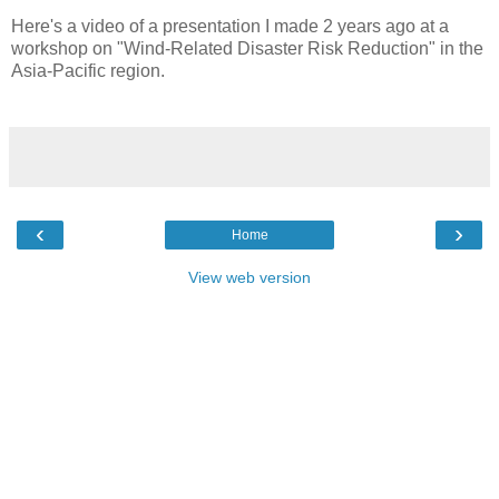
Here's a video of a presentation I made 2 years ago at a
workshop on "Wind-Related Disaster Risk Reduction" in the
Asia-Pacific region.
‹
›
Home
View web version