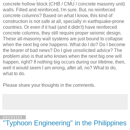
concrete hollow block (CHB / CMU / concrete masonry unit)
walls. Filled and reinforced, I'm sure. But, no reinforced
concrete columns? Based on what I know, this kind of
construction is not safe at all, specially in earthquake-prone
countries. Or even if it had (and it didn't) have reinforced
concrete columns, they still require proper seismic design.
These all-masonry wall systems are just bound to collapse
when the next big one happens. What do I do? Do I become
the bearer of bad news? Do I give unsolicited advice? The
problem also is that who knows when the next big one will
happen, right? If nothing big occurs during our lifetime, then,
well it would seem I am wrong, after all, no? What to do,
what to do.
Please share your thoughts in the comments.
20121111
"Typhoon Engineering" in the Philippines