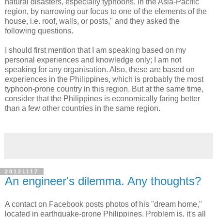
natural disasters, especially typhoons, in the Asia-Pacific
region, by narrowing our focus to one of the elements of the
house, i.e. roof, walls, or posts," and they asked the
following questions.
I should first mention that I am speaking based on my
personal experiences and knowledge only; I am not
speaking for any organisation. Also, these are based on
experiences in the Philippines, which is probably the most
typhoon-prone country in this region. But at the same time,
consider that the Philippines is economically faring better
than a few other countries in the same region.
20121117
An engineer's dilemma. Any thoughts?
A contact on Facebook posts photos of his "dream home,"
located in earthquake-prone Philippines. Problem is, it's all