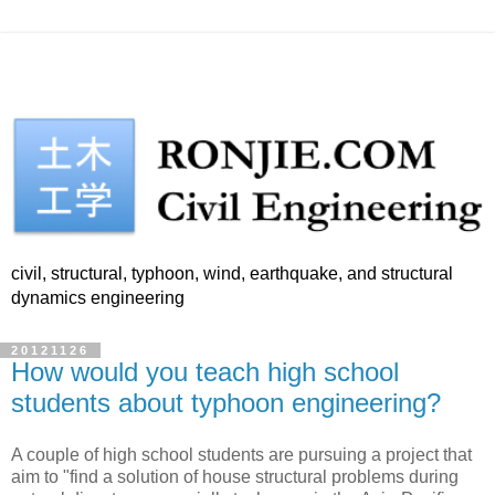
civil, structural, typhoon, wind, earthquake, and structural
dynamics engineering
20121126
How would you teach high school
students about typhoon engineering?
A couple of high school students are pursuing a project that
aim to "find a solution of house structural problems during