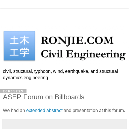
civil, structural, typhoon, wind, earthquake, and structural
dynamics engineering
20061223
ASEP Forum on Billboards
We had an
extended abstract
and presentation at this forum.