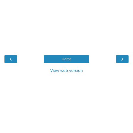
‹
›
Home
View web version