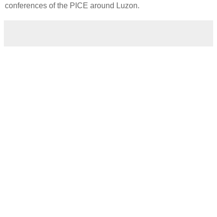
conferences of the PICE around Luzon.