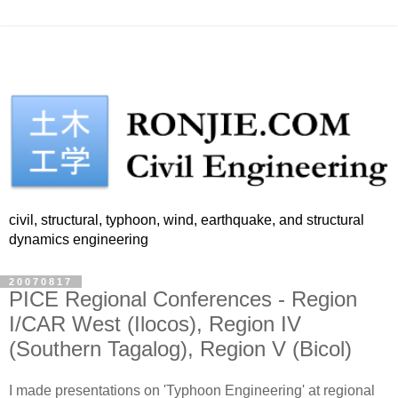
civil, structural, typhoon, wind, earthquake, and structural
dynamics engineering
20070817
PICE Regional Conferences - Region
I/CAR West (Ilocos), Region IV
(Southern Tagalog), Region V (Bicol)
I made presentations on 'Typhoon Engineering' at regional