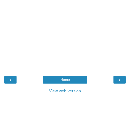
‹
›
Home
View web version