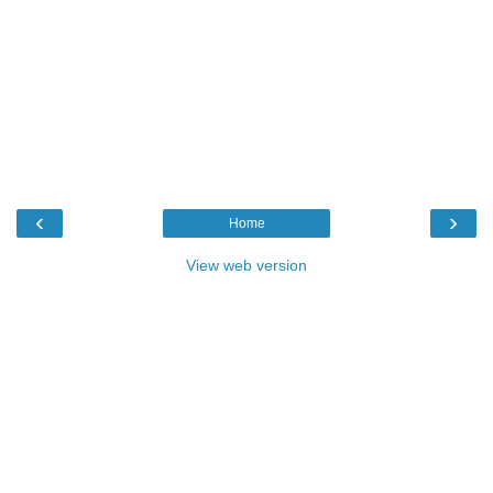
‹
›
Home
View web version