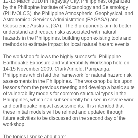
12-13 March 2010 in Tagaytay City, Philippines, organized
by the Philippine Institute of Volcanology and Seismology
(PHIVOLCS), the Philippine Atmospheric, Geophysical, and
Astronomical Services Administration (PAGASA) and
Geoscience Australia (GA). The 3 proponents aim to better
understand and reduce risks associated with natural
hazards in the Philippines, building upon existing tools and
methods to estimate impact for local natural hazard events.
The workshop follows the highly successful Philippine
Earthquake Exposure and Vulnerability Workshop held on
14-15 November 2009, Clark Airfield, Pampanga,
Philippines which laid the framework for natural hazard risk
assessments in the Philippines. The workshop builds upon
lessons from the previous meeting and develop a basic suite
of vulnerability models for common structural types in the
Philippines, which can subsequently be used in severe wind
and earthquake impact assessments. It is intended that
these initial models will be refined and updated through
future activities to be discussed on the second day of the
workshop.
The topics I spoke about are: