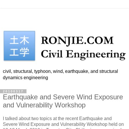
civil, structural, typhoon, wind, earthquake, and structural
dynamics engineering
20100317
Earthquake and Severe Wind Exposure
and Vulnerability Workshop
I talked about two topics at the recent Earthquake and
Severe Wind Exposure and Vulnerability Workshop held on