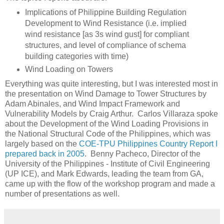
Implications of Philippine Building Regulation
Development to Wind Resistance (i.e. implied
wind resistance [as 3s wind gust] for compliant
structures, and level of compliance of schema
building categories with time)
Wind Loading on Towers
Everything was quite interesting, but I was interested most in
the presentation on Wind Damage to Tower Structures by
Adam Abinales, and Wind Impact Framework and
Vulnerability Models by Craig Arthur. Carlos Villaraza spoke
about the Development of the Wind Loading Provisions in
the National Structural Code of the Philippines, which was
largely based on the
COE-TPU Philippines Country Report I
prepared back in 2005
. Benny Pacheco, Director of the
University of the Philippines - Institute of Civil Engineering
(UP ICE), and Mark Edwards, leading the team from GA,
came up with the flow of the workshop program and made a
number of presentations as well.