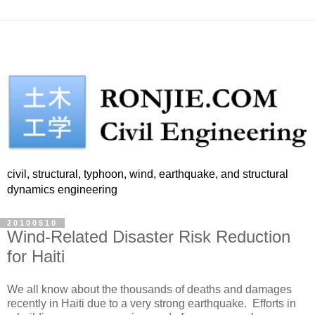
civil, structural, typhoon, wind, earthquake, and structural
dynamics engineering
20100510
Wind-Related Disaster Risk Reduction
for Haiti
We all know about the thousands of deaths and damages
recently in Haiti due to a very strong earthquake. Efforts in