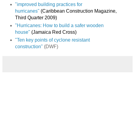
"improved building practices for
hurricanes"
(Caribbean Construction Magazine,
Third Quarter 2009)
"Hurricanes: How to build a safer wooden
house"
(Jamaica Red Cross)
"Ten key points of cyclone resistant
construction"
(DWF)