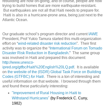
rebuilding are now on-going, and of course, people are now
trying to build homes that are more earthquake-resistant.
But earthquakes are not all that Haiti needs to prepare for.
Haiti is also in a hurricane-prone area, being just next to the
Atlantic Ocean.
Our graduate school’s program director and current
IAWE
President, Prof Yukio Tamura started this multi-organization
effort on “
wind-related disaster risk reduction
”. Their first
activity was to organize the “
International Forum on Tornado
Disaster Risk Reduction in Bangladesh
.”
The same group
was involved in Haiti and prepared this document:
http://www.unesco-
ipred.org/gtfbc/Haiti%20English%20LQ.pdf
. It is available
on
the website of the (ISDR) Global Task Force on Building
Codes (GTFBC)
for Haiti
. There is a ton of interesting and
useful information on that website. I browsed through them
and found these particularly interesting:
"Improvement of Rural Housing in Haiti to
Withstand Hurricanes"
(by Frederick C. Cuny,
1982)