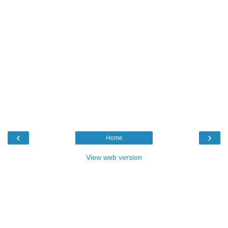
‹
›
Home
View web version