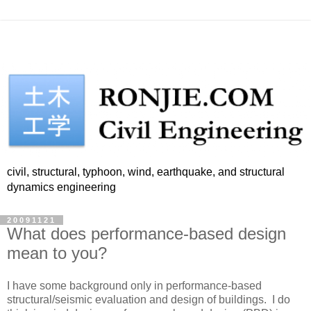
civil, structural, typhoon, wind, earthquake, and structural
dynamics engineering
20091121
What does performance-based design
mean to you?
I have some background only in performance-based
structural/seismic evaluation and design of buildings. I do