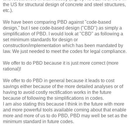
the US for structural design of concrete and steel structures,
etc.).
We have been comparing PBD against "code-based
design," but I see code-based design ("CBD") as simply a
simplification of PBD. I would look at "CBD" as following a
set minimum standards for design or
construction/implementation which has been mandated by
law. We just needed to meet the codes for legal compliance.
We offer to do PBD because it is just more correct (more
rational)!
We offer to do PBD in general because it leads to cost
savings either because of the more detailed analyses or of
having to avoid costly rectification works in the future
because of following the simplifications in codes.
I am also stating this because I think in the future with more
and more powerful tools available coming about that enable
more and more of us to do PBD, PBD may well be set as the
minimum standard in future codes.