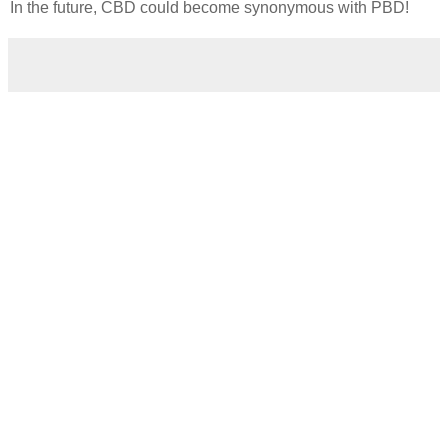
In the future, CBD could become synonymous with PBD!