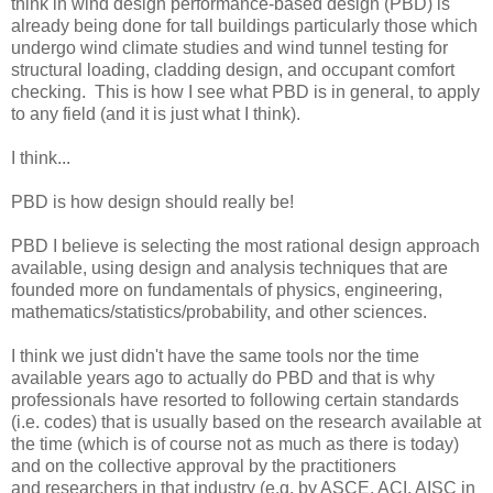
think in wind design performance-based design (PBD) is
already being done for tall buildings particularly those which
undergo wind climate studies and wind tunnel testing for
structural loading, cladding design, and occupant comfort
checking. This is how I see what PBD is in general, to apply
to any field (and it is just what I think).
I think...
PBD is how design should really be!
PBD I believe is selecting the most rational design approach
available, using design and analysis techniques that are
founded more on fundamentals of physics, engineering,
mathematics/statistics/probability, and other sciences.
I think we just didn't have the same tools nor the time
available years ago to actually do PBD and that is why
professionals have resorted to following certain standards
(i.e. codes) that is usually based on the research available at
the time (which is of course not as much as there is today)
and on the collective approval by the practitioners
and researchers in that industry (e.g. by ASCE, ACI, AISC in